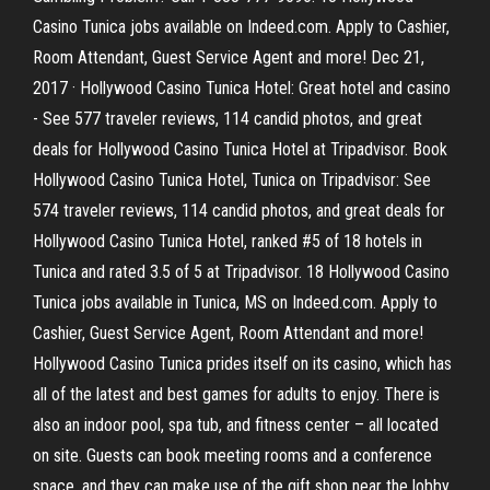
Casino Tunica jobs available on Indeed.com. Apply to Cashier,
Room Attendant, Guest Service Agent and more! Dec 21,
2017 · Hollywood Casino Tunica Hotel: Great hotel and casino
- See 577 traveler reviews, 114 candid photos, and great
deals for Hollywood Casino Tunica Hotel at Tripadvisor. Book
Hollywood Casino Tunica Hotel, Tunica on Tripadvisor: See
574 traveler reviews, 114 candid photos, and great deals for
Hollywood Casino Tunica Hotel, ranked #5 of 18 hotels in
Tunica and rated 3.5 of 5 at Tripadvisor. 18 Hollywood Casino
Tunica jobs available in Tunica, MS on Indeed.com. Apply to
Cashier, Guest Service Agent, Room Attendant and more!
Hollywood Casino Tunica prides itself on its casino, which has
all of the latest and best games for adults to enjoy. There is
also an indoor pool, spa tub, and fitness center – all located
on site. Guests can book meeting rooms and a conference
space, and they can make use of the gift shop near the lobby.