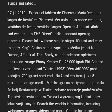
Tunica and rated …
07-jul-2019 - Explora el tablero de Florencia Maria "vestidos
largos de fiesta" en Pinterest. Ver más ideas sobre vestidos,
vestidos de fiesta, vestidos largos. Open an Account: Aloha
and welcome to FHB Direct's online account opening
process. Please follow these simple steps. It's fast and easy
to apply. King's Casino ostaja zaprt do začetka jeseni Ne
Damon, Affleck ali Tom Brady, na dobrodelnem spletnem
turnirju do zmage Ebony Kenney Po 25.000 igrah Phil Galfond
do (tesne) zmage nad "Venividi1993" "Venividi1993" pred
zadnjimi 700 igrami spet vodi! Na ženskem turnirju za 8.
marec do zmage moški! Mobilna igra na partypokru je postala
še bolj Restauracje w Tunica: zobacz recenzje podróżników
Tripadvisor restauracji w Tunica i wyszukuj wg kuchni, ceny,
lokalizacji i innych. Search the world's information, including
webpages, images, videos and more. Google has many