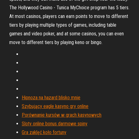
The Hollywood Casino - Tunica MyChoice program has 5 tiers.
At most casinos, players can earn points to move to different
tiers by playing multiple types of games, including table
games and video poker, and at some casinos, you can even
move to different tiers by playing keno or bingo.
Hipnoza na hazard blisko mnie
Szybujący eagle kasyno gry online
Porównanie kursów w grach kasynowych
Sloty online bonus darmowe spiny
Gra zaklęć koło fortuny