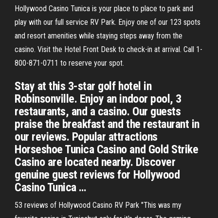
Hollywood Casino Tunica is your place to place to park and
play with our full service RV Park. Enjoy one of our 123 spots
and resort amenities while staying steps away from the
casino. Visit the Hotel Front Desk to check-in at arrival. Call 1-
800-871-0711 to reserve your spot.
Stay at this 3-star golf hotel in
Robinsonville. Enjoy an indoor pool, 3
restaurants, and a casino. Our guests
praise the breakfast and the restaurant in
our reviews. Popular attractions
Horseshoe Tunica Casino and Gold Strike
Casino are located nearby. Discover
genuine guest reviews for Hollywood
Casino Tunica …
53 reviews of Hollywood Casino RV Park "This was my