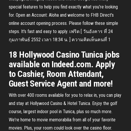
special features to help you find exactly what you're looking
for. Open an Account: Aloha and welcome to FHB Direct's
online account opening process. Please follow these simple
steps. It's fast and easy to apply. เฟริด [ วันอังคาร ที่ 24
กุมภาพันธ์ 2552 เวลา 18:34 น. ] ความคิดเห็นคนที่ 1
18 Hollywood Casino Tunica jobs
available on Indeed.com. Apply
to Cashier, Room Attendant,
Guest Service Agent and more!
With over 400 rooms available for you to relax in, you can play
and stay at Hollywood Casino & Hotel Tunica. Enjoy the golf
course, largest indoor pool in Tunica, plus so much more.
We're home to movie memorabilia from all of your favorite
movies. Plus, your room could look over the casino floor.