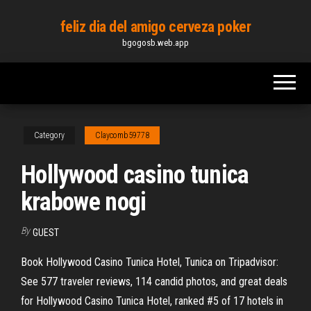
Skip
feliz dia del amigo cerveza poker
to
bgogosb.web.app
the
content
Category
Claycomb59778
Hollywood casino tunica
krabowe nogi
By
GUEST
Book Hollywood Casino Tunica Hotel, Tunica on Tripadvisor:
See 577 traveler reviews, 114 candid photos, and great deals
for Hollywood Casino Tunica Hotel, ranked #5 of 17 hotels in