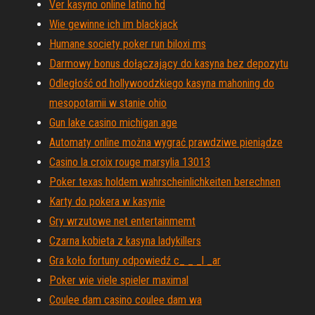
Ver kasyno online latino hd
Wie gewinne ich im blackjack
Humane society poker run biloxi ms
Darmowy bonus dołączający do kasyna bez depozytu
Odległość od hollywoodzkiego kasyna mahoning do
mesopotamii w stanie ohio
Gun lake casino michigan age
Automaty online można wygrać prawdziwe pieniądze
Casino la croix rouge marsylia 13013
Poker texas holdem wahrscheinlichkeiten berechnen
Karty do pokera w kasynie
Gry wrzutowe net entertainmemt
Czarna kobieta z kasyna ladykillers
Gra koło fortuny odpowiedź c_ _ _l _ar
Poker wie viele spieler maximal
Coulee dam casino coulee dam wa