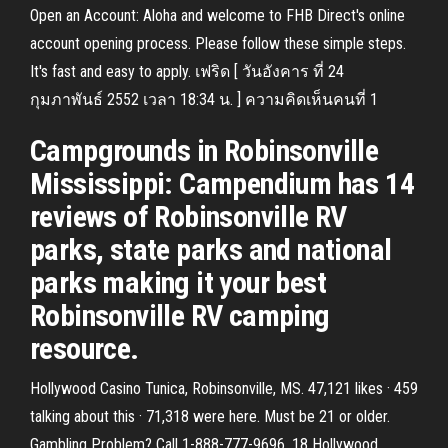
Open an Account: Aloha and welcome to FHB Direct's online
account opening process. Please follow these simple steps.
It's fast and easy to apply. เฟริด [ วันอังคาร ที่ 24
กุมภาพันธ์ 2552 เวลา 18:34 น. ] ความคิดเห็นคนที่ 1
Campgrounds in Robinsonville
Mississippi: Campendium has 14
reviews of Robinsonville RV
parks, state parks and national
parks making it your best
Robinsonville RV camping
resource.
Hollywood Casino Tunica, Robinsonville, MS. 47,121 likes · 459
talking about this · 71,318 were here. Must be 21 or older.
Gambling Problem? Call 1-888-777-9696. 18 Hollywood