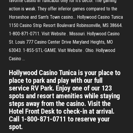
favorite casino in Tunicabut only for it's decor. The gaming
action is weak. They offer inferior games compared to the
Horseshoe and Sam's Town casino… Hollywood Casino Tunica
1150 Casino Strip Resort Boulevard Robinsonville, MS 38664.
1-800-871-0711. Visit Website . Missouri. Hollywood Casino
St. Louis 777 Casino Center Drive Maryland Heights, MO
63043. 1-855-STL-GAME. Visit Website . Ohio. Hollywood
Casino …
Hollywood Casino Tunica is your place to
place to park and play with our full
service RV Park. Enjoy one of our 123
spots and resort amenities while staying
steps away from the casino. Visit the
Hotel Front Desk to check-in at arrival.
Call 1-800-871-0711 to reserve your
spot.