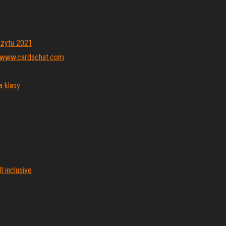
ozytu 2021
_ www.cardschat.com
a klasy
l inclusive