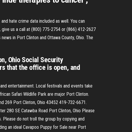
, and hate crime data included as well. You can
, give us a call at (800) 775-2754 or (866) 412-2627
s news in Port Clinton and Ottawa County, Ohio. The
on, Ohio Social Security
s that the office is open, and
, and entertainment. Local festivals and events take
ican Safari Wildlife Park are major Port Clinton.
 and 269 Port Clinton, Ohio 43452 419-732-6671.
nter 280 SE Catawba Road Port Clinton, Ohio Please
s. Please do not troll the group by copying and
ding an ideal Cavapoo Puppy for Sale near Port