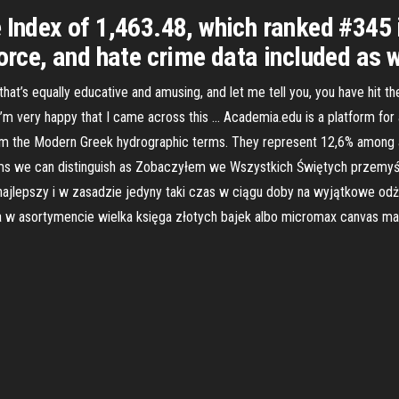
 Index of 1,463.48, which ranked #345 
orce, and hate crime data included as w
hat’s equally educative and amusing, and let me tell you, you have hit th
i’m very happy that I came across this … Academia.edu is a platform fo
om the Modern Greek hydrographic terms. They represent 12,6% among a
yms we can distinguish as Zobaczyłem we Wszystkich Świętych przemyśl
ajlepszy i w zasadzie jedyny taki czas w ciągu doby na wyjątkowe odż
 asortymencie wielka księga złotych bajek albo micromax canvas ma