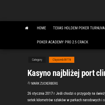
Skip
to
the
content
HOME
TEXAS HOLDEM POKER TURNUVA 
POKER ACADEMY PRO 2.5 CRACK
Category
Claycomb59778
Kasyno najbliżej port cl
By
MARK ZUCKERBERG
26 stycznia 2017 r Jeśli chodzi o przygody na śwież
setek kilometrów szlaków w parkach narodowych i st