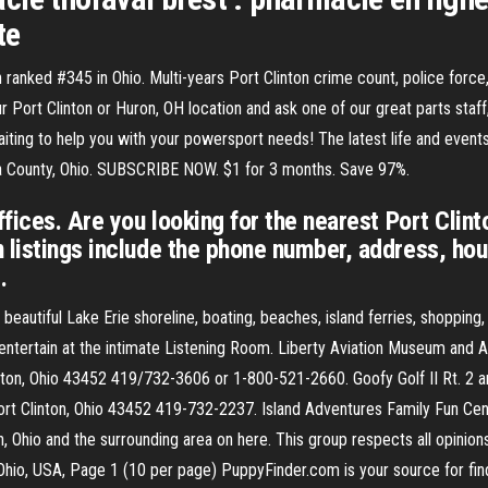
te
 ranked #345 in Ohio. Multi-years Port Clinton crime count, police force
 Port Clinton or Huron, OH location and ask one of our great parts staff
aiting to help you with your powersport needs! The latest life and event
awa County, Ohio. SUBSCRIBE NOW. $1 for 3 months. Save 97%.
ffices. Are you looking for the nearest Port Clint
 listings include the phone number, address, hour
.
f beautiful Lake Erie shoreline, boating, beaches, island ferries, shopping
tertain at the intimate Listening Room. Liberty Aviation Museum and Afr
linton, Ohio 43452 419/732-3606 or 1-800-521-2660. Goofy Golf II Rt. 2
ort Clinton, Ohio 43452 419-732-2237. Island Adventures Family Fun Ce
n, Ohio and the surrounding area on here. This group respects all opinion
 Ohio, USA, Page 1 (10 per page) PuppyFinder.com is your source for fin