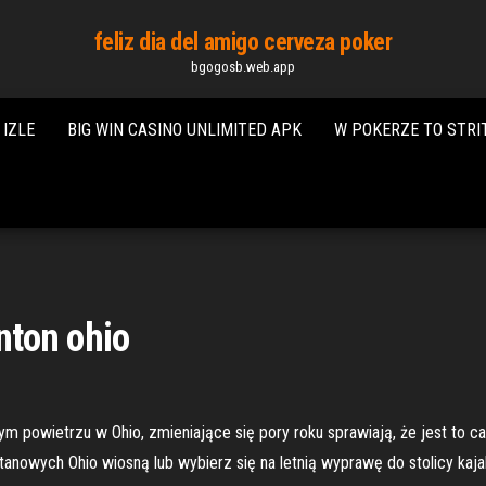
feliz dia del amigo cerveza poker
bgogosb.web.app
IZLE
BIG WIN CASINO UNLIMITED APK
W POKERZE TO STRI
inton ohio
ym powietrzu w Ohio, zmieniające się pory roku sprawiają, że jest to c
anowych Ohio wiosną lub wybierz się na letnią wyprawę do stolicy kaja