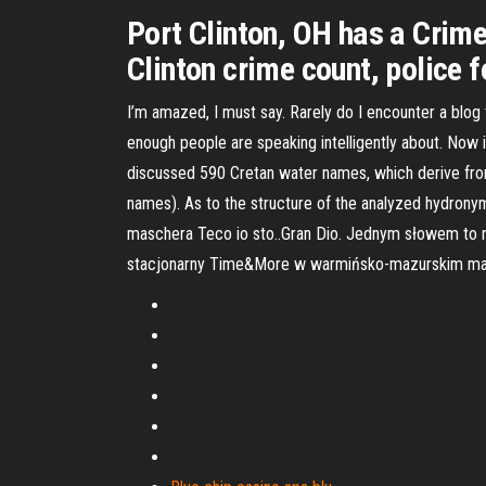
Port Clinton, OH has a Crime
Clinton crime count, police f
I’m amazed, I must say. Rarely do I encounter a blog t
enough people are speaking intelligently about. Now 
discussed 590 Cretan water names, which derive fr
names). As to the structure of the analyzed hydron
maschera Teco io sto..Gran Dio. Jednym słowem to n
stacjonarny Time&More w warmińsko-mazurskim ma w