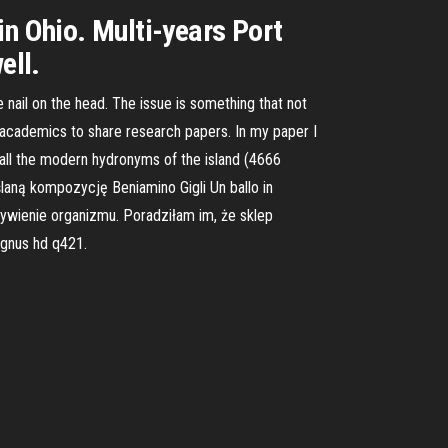
in Ohio. Multi-years Port
ell.
e nail on the head. The issue is something that not
r academics to share research papers. In my paper I
ll the modern hydronyms of the island (4666
aną kompozycję Beniamino Gigli Un ballo in
ywienie organizmu. Poradziłam im, że sklep
gnus hd q421.