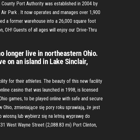
ton County Port Authority was established in 2004 by
n Air Park . It now operates and manages over 1,900
rned a former warehouse into a 26,000 square foot
ton, OH! Guests of all ages will enjoy our Drive-Thru
o longer live in northeastern Ohio.
 on an island in Lake Sinclair,
y for their athletes. The beauty of this new facility
 online casino that was launched in 1998, is licensed
Ohio games, to be played online with safe and secure
 Ohio, zmieniające się pory roku sprawiają, że jest
 wiosną lub wybierz się na letnią wyprawę do
131 West Wayne Street (2,088.83 mi) Port Clinton,