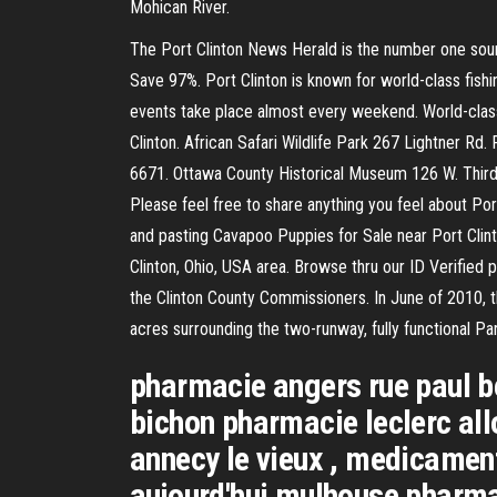
Mohican River.
The Port Clinton News Herald is the number one sour
Save 97%. Port Clinton is known for world-class fishin
events take place almost every weekend. World-class 
Clinton. African Safari Wildlife Park 267 Lightner R
6671. Ottawa County Historical Museum 126 W. Third
Please feel free to share anything you feel about Por
and pasting Cavapoo Puppies for Sale near Port Clin
Clinton, Ohio, USA area. Browse thru our ID Verified 
the Clinton County Commissioners. In June of 2010, t
acres surrounding the two-runway, fully functional Par
pharmacie angers rue paul be
bichon pharmacie leclerc all
annecy le vieux , medicamen
aujourd'hui mulhouse pharmac