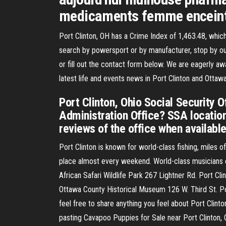
medicaments femme encein
Port Clinton, OH has a Crime Index of 1,463.48, which
search by powersport or by manufacturer, stop by our
or fill out the contact form below. We are eagerly aw
latest life and events news in Port Clinton and Ott
Port Clinton, Ohio Social Security O
Administration Office? SSA location
reviews of the office when available
Port Clinton is known for world-class fishing, miles o
place almost every weekend. World-class musicians en
African Safari Wildlife Park 267 Lightner Rd. Port C
Ottawa County Historical Museum 126 W. Third St. P
feel free to share anything you feel about Port Clinto
pasting Cavapoo Puppies for Sale near Port Clinton,