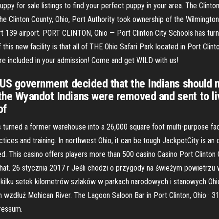
puppy for sale listings to find your perfect puppy in your area. The Clin
he Clinton County, Ohio, Port Authority took ownership of the Wilmingto
art 139 airport. PORT CLINTON, Ohio — Port Clinton City Schools has tu
f this new facility is that all of THE Ohio Safari Park located in Port Clin
 are included in your admission! Come and get WILD with us!
 US government decided that the Indians should n
he Wyandot Indians were removed and sent to live
of
urned a former warehouse into a 26,000 square foot multi-purpose facilit
practices and training. In northwest Ohio, it can be tough JackpotCity is an
d. This casino offers players more than 500 casino Casino Port Clinton 
chat. 26 stycznia 2017 r Jeśli chodzi o przygody na świeżym powietrzu w
kilku setek kilometrów szlaków w parkach narodowych i stanowych Ohio
m wzdłuż Mohican River. The Lagoon Saloon Bar in Port Clinton, Ohio · 3
ressum.