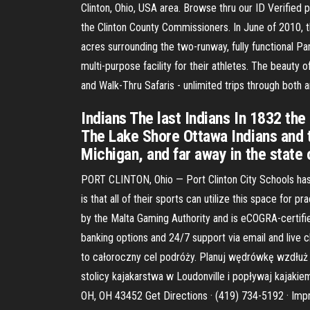
Clinton, Ohio, USA area. Browse thru our ID Verified 
the Clinton County Commissioners. In June of 2010, t
acres surrounding the two-runway, fully functional P
multi-purpose facility for their athletes. The beauty o
and Walk-Thru Safaris - unlimited trips through both
Indians The last Indians In 1832 the
The Lake Shore Ottawa Indians and t
Michigan, and far away in the state 
PORT CLINTON, Ohio — Port Clinton City Schools has t
is that all of their sports can utilize this space for 
by the Malta Gaming Authority and is eCOGRA-certifie
banking options and 24/7 support via email and live 
to całoroczny cel podróży. Planuj wędrówkę wzdłuż 
stolicy kajakarstwa w Loudonville i popływaj kajakie
OH, OH 43452 Get Directions · (419) 734-5192 · Imp