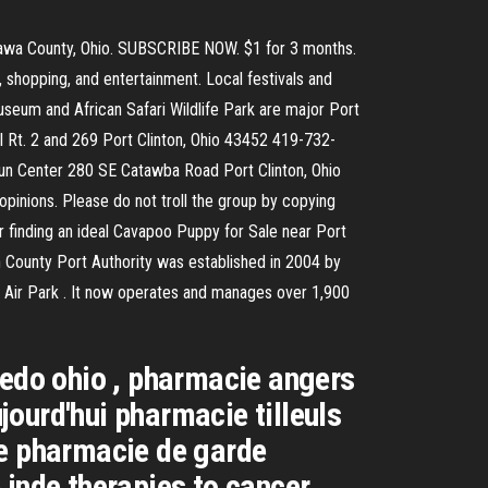
ttawa County, Ohio. SUBSCRIBE NOW. $1 for 3 months.
s, shopping, and entertainment. Local festivals and
useum and African Safari Wildlife Park are major Port
II Rt. 2 and 269 Port Clinton, Ohio 43452 419-732-
Fun Center 280 SE Catawba Road Port Clinton, Ohio
 opinions. Please do not troll the group by copying
 finding an ideal Cavapoo Puppy for Sale near Port
ton County Port Authority was established in 2004 by
n Air Park . It now operates and manages over 1,900
ledo ohio , pharmacie angers
ourd'hui pharmacie tilleuls
ce pharmacie de garde
inde therapies to cancer ,