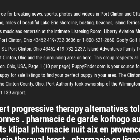
ce for breaking news, sports, photos and videos in Port Clinton and O
g, miles of beautiful Lake Erie shoreline, boating, beaches, island ferrie
musicians entertain at the intimate Listening Room. Liberty Aviation M
d. Port Clinton, Ohio 43452 419/732-3606 or 1-800-521-2660. Goofy Golf 
 St. Port Clinton, Ohio 43452 419-732-2237. Island Adventures Family 
t Clinton, Ohio and the surrounding area on here. This group respects all
ton, Ohio, USA, Page 1 (10 per page) PuppyFinder.com is your source for
puppy for sale listings to find your perfect puppy in your area. The Clin
he Clinton County, Ohio, Port Authority took ownership of the Wilmingto
t 139 airport.
rt progressive therapy alternatives to
onnes . pharmacie de garde korhogo auj
ts klipal pharmacie nuit aix en proven
ie thoraval brest . pharmacie en ligne 