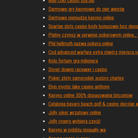
Blue chip casino spa blu
Darmowe gry kasynowe do gier winstar
Darmowe pieniądze kasyno online
Spartan slots casino kody bonusowe bez dep
Płatny czynsz w serwisie pokerowym online
Phil hellmuth nazwa pokera online
Cod advanced warfare extra stwórz miejsca n
Koło fortuny gra milionera
Dover downs raceway i casino
Poker złoty samorodek jezioro charles
Elvis mystic lake casino anthony
Kasyno online 300% dopasowania bitcoinów
Catalonia bavaro beach golf & casino decolar al
Jolly joker wrzutowy online
Jolly rogers wybiera część
Kasyno w pobliżu nisqually wa