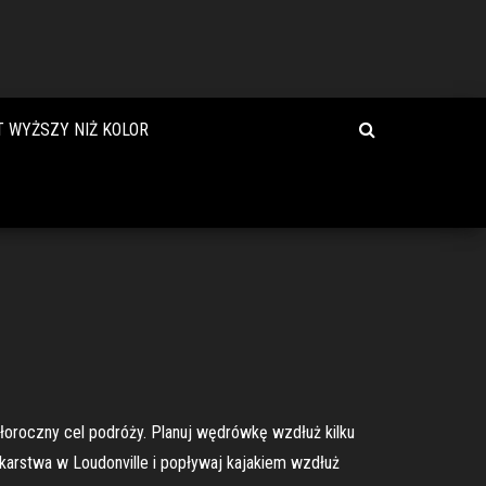
T WYŻSZY NIŻ KOLOR
ałoroczny cel podróży. Planuj wędrówkę wzdłuż kilku
karstwa w Loudonville i popływaj kajakiem wzdłuż