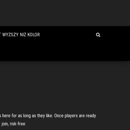
T WYŻSZY NIŻ KOLOR
 here for as long as they like. Once players are ready
oin, risk-free.