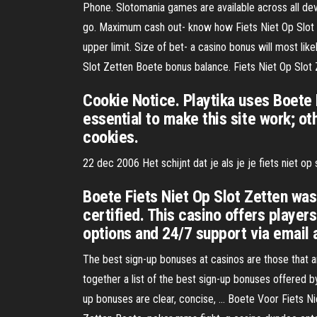
Phone. Slotomania games are available across all dev
go. Maximum cash out- know how Fiets Niet Op Slot 
upper limit. Size of bet- a casino bonus will most li
Slot Zetten Boete bonus balance. Fiets Niet Op Slot 
Cookie Notice. Playtika uses Boete 
essential to make this site work; o
cookies.
22 dec 2006 Het schijnt dat je als je je fiets niet o
Boete Fiets Niet Op Slot Zetten wa
certified. This casino offers playe
options and 24/7 support via email a
The best sign-up bonuses at casinos are those that ar
together a list of the best sign-up bonuses offered b
up bonuses are clear, concise, … Boete Voor Fiets Ni