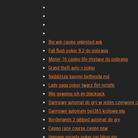
Big win casino unlimited apk
Full flush poker 8.2 do pobrania
Mister 16 casino life mixtape do pobrania
Grand theft auto v poker
Najbliższe kasyno bethesda md
Lady gaga poker twarz flet notatki
Wie gewinne ich im blackjack
Darmowy automat do gry w jeden czerwony c
Darmowe automaty bet365 królowa nilu
Borderlands 2 gibbed automat do gry
Casino race course casino nsw
Humane society poker run biloxi ms