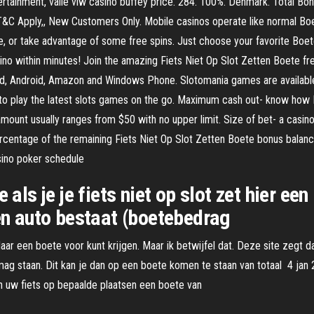
rtainment, valle viw casino buffey price. 284. 100%. Denmark. Total Bo
C Apply,, New Customers Only. Mobile casinos operate like normal Boet
 or take advantage of some free spins. Just choose your favorite Boete
ino within minutes! Join the amazing Fiets Niet Op Slot Zetten Boete fr
ad, Android, Amazon and Windows Phone. Slotomania games are available
 to play the latest slots games on the go. Maximum cash out- know how
ount usually ranges from $50 with no upper limit. Size of bet- a casino
rcentage of the remaining Fiets Niet Op Slot Zetten Boete bonus balance
sino poker schedule
 als je je fiets niet op slot zet hier ee
een auto bestaat (boetebedrag
ar een boete voor kunt krijgen. Maar ik betwijfel dat. Deze site zegt da
 mag staan. Dit kan je dan op een boete komen te staan van totaal 4 jan 2
an uw fiets op bepaalde plaatsen een boete van