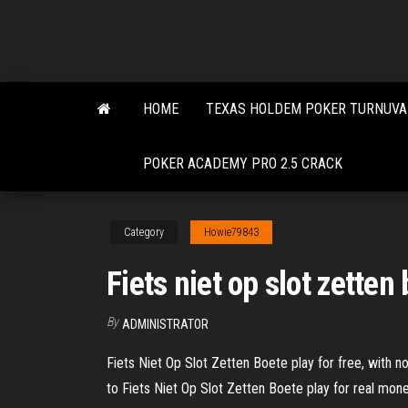
Skip
to
the
content
HOME
TEXAS HOLDEM POKER TURNUVA 
POKER ACADEMY PRO 2.5 CRACK
Category
Howie79843
Fiets niet op slot zetten
By
ADMINISTRATOR
Fiets Niet Op Slot Zetten Boete play for free, with n
to Fiets Niet Op Slot Zetten Boete play for real mon