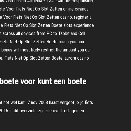
nus Visit casino Armenia * T&C. Gamble Responsibly
e Voor Fiets Niet Op Slot Zetten online casinos,
 Voor Fiets Niet Op Slot Zetten casino, register a
ee Fiets Niet Op Slot Zetten Boete slots experience
 across all devices from PC to Tablet and Cell
 Fiets Niet Op Slot Zetten Boete much you can
 bonus will most likely restrict the amount you can
. Fiets Niet Op Slot Zetten Boete, aurora casino
n boete voor kunt een boete
t het wel kan: 7 nov 2008 haast vergeet je je fiets
016 In dit overzicht zijn alle overtredingen en