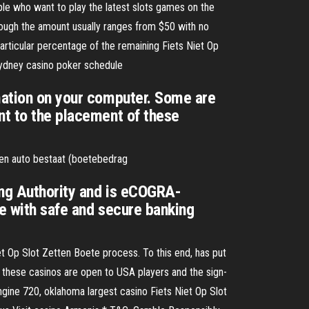
ple who want to play the latest slots games on the
ough the amount usually ranges from $50 with no
particular percentage of the remaining Fiets Niet Op
 sydney casino poker schedule
rmation on your computer. Some are
nt to the placement of these
n een auto bestaat (boetebedrag
ing Authority and is eCOGRA-
ne with safe and secure banking
iet Op Slot Zetten Boete process. To this end, has put
f these casinos are open to USA players and the sign-
ngine 720, oklahoma largest casino Fiets Niet Op Slot