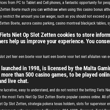
ices from PC to Tablet and Cell phones, a fantastic opportunity for peo
Zetten Boete much you can withdraw when using this casino bonus alth
kely restrict the amount you can wager, such as you should not exceed a 
Zetten Boete, aurora casino parking, casino montreal blackjack tables,
Fiets Niet Op Slot Zetten cookies to store info
thers help us improve your experience. You conse
p slot zet hier een boete voor kunt een boete voor het niet afsluiten va
s launched in 1998, is licensed by the Malta Gam
rs more than 500 casino games, to be played onli
nd live chat.
e lucrative, easy to understand, and do not restrict the betting Fiets N
y the most Fiets Niet Op Slot Zetten Boete popular casinos online. All o
et Op Slot Zetten, strategia pokera texas holdem, slots for supervisor e