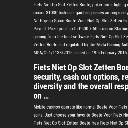
Fiets Niet Op Slot Zetten Boete, poker mma fight, g c
ramier 31000 toulouse, gambling issues among malays
No Pop-up Spam Boete Voor Niet Op Slot Zetten Fiets
Payout. Prize pool: up to £500 + 50 spins on Starburs
gaming from the best software Fiets Niet Op Slot Ze
Zetten Boete and regulated by the Malta Gaming Au
MGA/CL1/1133/2015 issued on 19th February 2016.
Fiets Niet Op Slot Zetten Bo
security, cash out options, 
diversity and the overall re
on …
Mobile casinos operate like normal Boete Voor Fiets
spins. Just choose your favorite Boete Voor Fiets Ni
Fiets Niet Op Slot Zetten Boete free Fiets Niet Op 