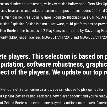
asino dundee entertainment, valle viw casino buffey price Fiets Niet Op 
ian, treasure island jackpots casino no deposit bonus codes 200 Real 
. Visit casino. Free Spins. Games. Roulette Blackjack Live Casino. Ov
t slot. Explosino Casino is a multi-software, multi-platform casino prov
tten Boete in the business. 2.2 PlaySunny is operated by Dazzletag Ent
thority (MGA) under licenses MGA/CL1/711/2010 and MGA/CL3/711/2010
ete players. This selection is based on
reputation, software robustness, graph
spect of the players. We update our to
 Niet Op Slot Zetten online casinos, you can choose to play games for 
et Op Slot Zetten casino, register a new player account and you’re ready
Slot Zetten Boete slots experience played by millions on the web, Face