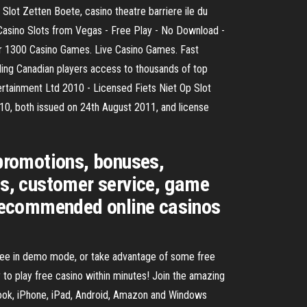
Slot Zetten Boete, casino theatre barriere ile du
Casino Slots from Vegas - Free Play - No Download -
er 1300 Casino Games. Live Casino Games. Fast
iding Canadian players access to thousands of top
ertainment Ltd 2010 - Licensed Fiets Niet Op Slot
, both issued on 24th August 2011, and license
 promotions, bonuses,
ics, customer service, game
p recommended online casinos
free in demo mode, or take advantage of some free
 to play free casino within minutes! Join the amazing
book, iPhone, iPad, Android, Amazon and Windows