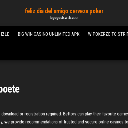
feliz dia del amigo cerveza poker
bgogosb.web.app
IZLE
BIG WIN CASINO UNLIMITED APK
W POKERZE TO STRI
 boete
o download or registration required. Bettors can play their favorite games
ey, we provide recommendations of trusted and secure online casinos to j