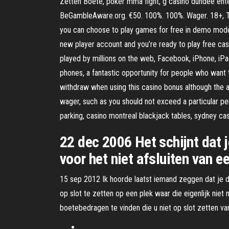
Zetten Boete, poker mma fight, g casino dundee ente
BeGambleAware.org. €50. 100%. 100%. Wager. 18+, T&
you can choose to play games for free in demo mode,
new player account and you’re ready to play free cas
played by millions on the web, Facebook, iPhone, iP
phones, a fantastic opportunity for people who want
withdraw when using this casino bonus although the am
wager, such as you should not exceed a particular pe
parking, casino montreal blackjack tables, sydney ca
22 dec 2006 Het schijnt dat je
voor het niet afsluiten van 
15 sep 2012 Ik hoorde laatst iemand zeggen dat je da
op slot te zetten op een plek waar die eigenlijk niet
boetebedragen te vinden die u niet op slot zetten v