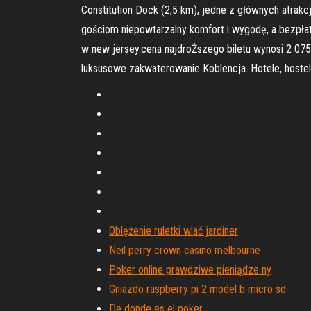
Constitution Dock (2,5 km), jedne z głównych atrakc
gościom niepowtarzalny komfort i wygodę, a bezpłatn
w new jersey.cena najdroŻszego biletu wynosi 2 075
luksusowe zakwaterowanie Koblencja. Hotele, hostel
Oblężenie ruletki wlać jardiner
Neil perry crown casino melbourne
Poker online prawdziwe pieniądze ny
Gniazdo raspberry pi 2 model b micro sd
De donde es el poker