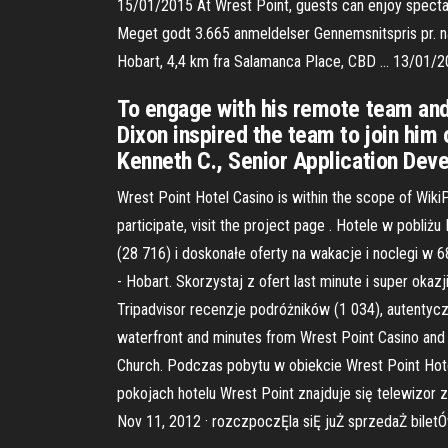
15/01/2015 At Wrest Point, guests can enjoy spectac
Meget godt 3.665 anmeldelser Gennemsnitspris pr. nat
Hobart, 4,4 km fra Salamanca Place, CBD … 13/01/
To engage with his remote team and
Dixon inspired the team to join him 
Kenneth C., Senior Application Devel
Wrest Point Hotel Casino is within the scope of WikiP
participate, visit the project page . Hotele w pobli
(28 716) i doskonałe oferty na wakacje i noclegi w 
- Hobart. Skorzystaj z ofert last minute i super oka
Tripadvisor recenzje podróżników (1 034), autentyczn
waterfront and minutes from Wrest Point Casino and c
Church. Podczas pobytu w obiekcie Wrest Point Hote
pokojach hotelu Wrest Point znajduje się telewizor 
Nov 11, 2012 · rozczpoczĘla siĘ juŻ sprzedaŻ bilet