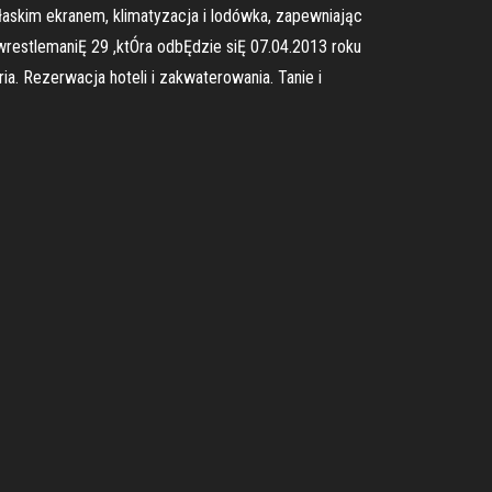
płaskim ekranem, klimatyzacja i lodówka, zapewniając
wrestlemaniĘ 29 ,ktÓra odbĘdzie siĘ 07.04.2013 roku
. Rezerwacja hoteli i zakwaterowania. Tanie i