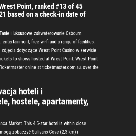
 Wrest Point, ranked #13 of 45
021 based on a check-in date of
 Tanie i luksusowe zakwaterowanie Osbourn.
entertainment, free wi-fi and a range of facilities.
y i zdjęcia dotyczące Wrest Point Casino w serwisie
 tickets to shows hosted at Wrest Point. Wrest Point
 Ticketmaster online at ticketmaster.com.au, over the
cja hoteli i
le, hostele, apartamenty,
ca Market. This 4.5-star hotel is within close
 mogą zobaczyć Sullivans Cove (2,3 km) i