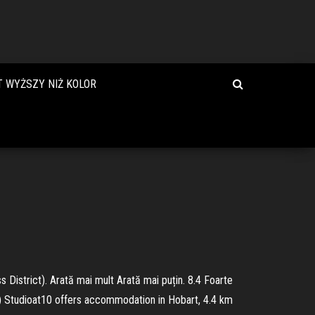
T WYŻSZY NIŻ KOLOR
District). Arată mai mult Arată mai puțin. 8.4 Foarte
ino) Studioat10 offers accommodation in Hobart, 4.4 km