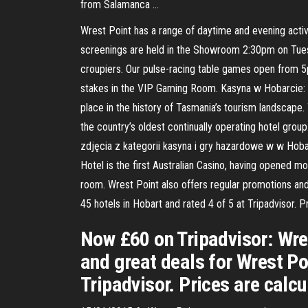
from Salamanca …
Wrest Point has a range of daytime and evening activi
screenings are held in the Showroom 2:30pm on Tuesd
croupiers. Our pulse-racing table games open from 5p
stakes in the VIP Gaming Room. Kasyna w Hobarcie: z
place in the history of Tasmania’s tourism landscape.
the country’s oldest continually operating hotel gro
zdjęcia z kategorii kasyna i gry hazardowe w w Hobar
Hotel is the first Australian Casino, having opened 
room. Wrest Point also offers regular promotions and 
45 hotels in Hobart and rated 4 of 5 at Tripadvisor.
Now £60 on Tripadvisor: Wres
and great deals for Wrest Po
Tripadvisor. Prices are calc