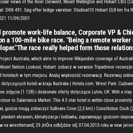
ular views of the River Derwent, Mount Wellington and Hobart CBD (Cent
: DKK 491. Søg efter ledige værelser. Studioat10 Hobart (0,8 km fra Wre
2021 11/09/2001
 promote work-life balance, Corporate VP & Chie
on a 100-mile bike race. "Being a remote worker c
oper."The race really helped form those relations
roject Australia, which aims to improve Wikipedia's coverage of Australia 
żu Mount Nelson Lookout, Hobart: zobacz w serwisie Tripadvisor recenzje
68 hotelach w tym miejscu. Anuluj większość rezerwacji. Rezerwuj online
zji dotyczących hoteli w kraju Australia | Hotels.com. Wrest Park: Cud
e zdjęcia (1 128) i doskonałe oferty dotyczące Luton, UK. With a stay a
lose to Salamanca Market. This 4.5-star hotel is within close proximity 
l, goście mogą zobaczyć Sullivans Cove (2,3 km) i Constitution Dock (
z płaskim ekranem, klimatyzacja i lodówka, zapewniając gościom niepowt
Ów na wrestlemaniĘ 29 ,ktÓra odbĘdzie siĘ 07.04.2013 roku w new jerse