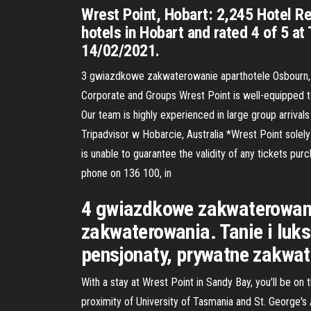
Wrest Point, Hobart: 2,245 Hotel Re
hotels in Hobart and rated 4 of 5 at
14/02/2021.
3 gwiazdkowe zakwaterowanie aparthotele Osbourn, r
Corporate and Groups Wrest Point is well-equipped to l
Our team is highly experienced in large group arriva
Tripadvisor w Hobarcie, Australia *Wrest Point solel
is unable to guarantee the validity of any tickets pu
phone on 136 100, in
4 gwiazdkowe zakwaterowanie
zakwaterowania. Tanie i luk
pensjonaty, prywatne zakwat
With a stay at Wrest Point in Sandy Bay, you'll be on
proximity of University of Tasmania and St. George'