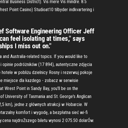
ral Business District). Vis mere Vis mindre. 8.5
st Point Casino) Studioat10 tilbyder indkvartering i
f Software Engineering Officer Jeff
an feel isolating at times," says
hips I miss out on."
and Australia-related topics. If you would like to
 i opinie podróżników (17 894), autentyczne zdjęcia
 hotele w pobliżu dzielnicy Rosny i rezerwuj pokoje
owne miejsce dla kazdego - zobacz w serwisie
t Wrest Point in Sandy Bay, you'll be on the
of University of Tasmania and St. George's Anglican
2,5 km), jedne z głównych atrakcji w Hobarcie. W
arzalny komfort i wygodę, a bezpłatna sieć wi-fi
y.cena najdroŻszego biletu wynosi 2 075.50 dolarÓw.