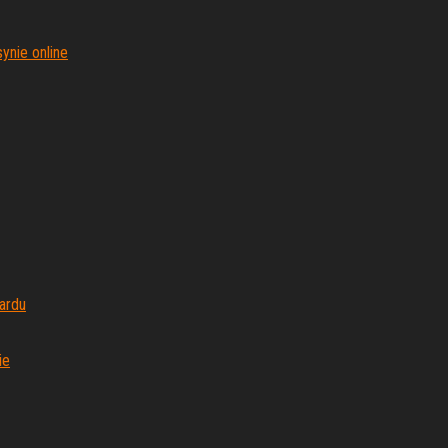
ynie online
ardu
ie