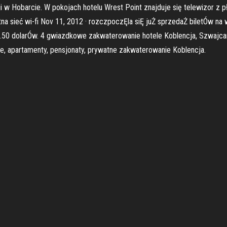
ji w Hobarcie. W pokojach hotelu Wrest Point znajduje się telewizor z 
a sieć wi-fi Nov 11, 2012 · rozczpoczĘla siĘ juŻ sprzedaŻ biletÓw na 
.50 dolarÓw. 4 gwiazdkowe zakwaterowanie hotele Koblencja, Szwajcaria
e, apartamenty, pensjonaty, prywatne zakwaterowanie Koblencja.