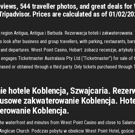
views, 544 traveller photos, and great deals for
 Tripadvisor. Prices are calculated as of 01/02/2
egion Antigua, Antigua i Barbuda. Rezerwacja hoteli i zakwaterowania.
ook after business and group travellers, with parking, restaurants, bars, 
ls and departures. Wrest Point Casino, Hobart: zobacz recenzje, artykuł
y engages Ticketmaster Australasia Pty Ltd (‘Ticketmaster”) for sale of
rchased or obtained through a third party. Only tickets purchased through
 hotele Koblencja, Szwajcaria. Rezerwa
susowe zakwaterowanie Koblencja. Hote
erowanie Koblencja.
 the waterfront and minutes from Wrest Point Casino and close to Salaman
s Anglican Church. Podczas pobytu w obiekcie Wrest Point Hotel, goście