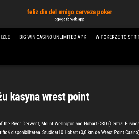
feliz dia del amigo cerveza poker
bgogosb.web.app
IZLE
BIG WIN CASINO UNLIMITED APK
W POKERZE TO STRI
u kasyna wrest point
f the River Derwent, Mount Wellington and Hobart CBD (Central Business 
Verifică disponibilitatea. Studioat10 Hobart (0,8 km de Wrest Point Cas