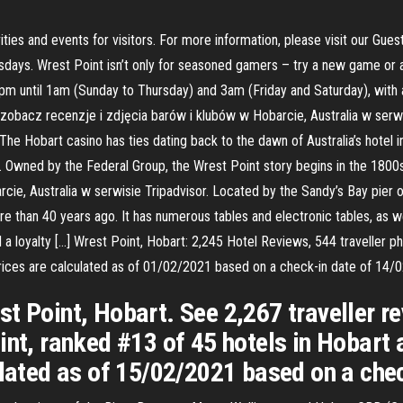
ties and events for visitors. For more information, please visit our Gues
ays. Wrest Point isn’t only for seasoned gamers – try a new game or as
m until 1am (Sunday to Thursday) and 3am (Friday and Saturday), with a 
obacz recenzje i zdjęcia barów i klubów w Hobarcie, Australia w serwi
 The Hobart casino has ties dating back to the dawn of Australia’s hotel
up. Owned by the Federal Group, the Wrest Point story begins in the 18
cie, Australia w serwisie Tripadvisor. Located by the Sandy’s Bay pier 
more than 40 years ago. It has numerous tables and electronic tables, a
a loyalty […] Wrest Point, Hobart: 2,245 Hotel Reviews, 544 traveller p
 Prices are calculated as of 01/02/2021 based on a check-in date of 14/
t Point, Hobart. See 2,267 traveller r
int, ranked #13 of 45 hotels in Hobart a
ulated as of 15/02/2021 based on a che