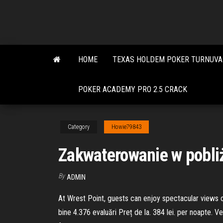
Skip
to
the
content
HOME
TEXAS HOLDEM POKER TURNUVA 
POKER ACADEMY PRO 2.5 CRACK
Category
Howie79843
Zakwaterowanie w pobliż
By
ADMIN
At Wrest Point, guests can enjoy spectacular views o
bine 4.376 evaluări Preț de la. 384 lei. per noapte. 