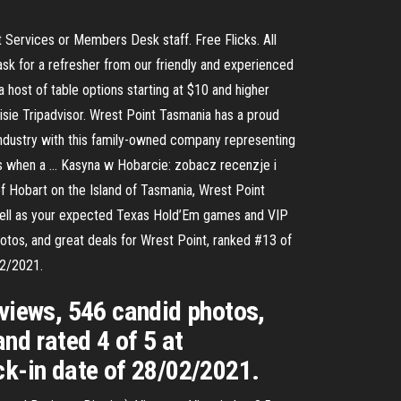
t Services or Members Desk staff. Free Flicks. All
k for a refresher from our friendly and experienced
host of table options starting at $10 and higher
sie Tripadvisor. Wrest Point Tasmania has a proud
 industry with this family-owned company representing
00s when a … Kasyna w Hobarcie: zobacz recenzje i
of Hobart on the Island of Tasmania, Wrest Point
s well as your expected Texas Hold’Em games and VIP
hotos, and great deals for Wrest Point, ranked #13 of
02/2021.
eviews, 546 candid photos,
nd rated 4 of 5 at
ck-in date of 28/02/2021.