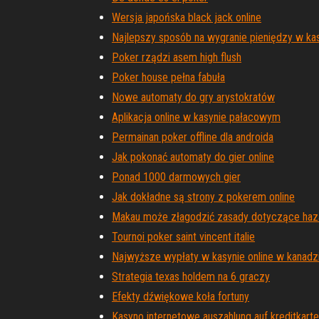
Wersja japońska black jack online
Najlepszy sposób na wygranie pieniędzy w kas
Poker rządzi asem high flush
Poker house pełna fabuła
Nowe automaty do gry arystokratów
Aplikacja online w kasynie pałacowym
Permainan poker offline dla androida
Jak pokonać automaty do gier online
Ponad 1000 darmowych gier
Jak dokładne są strony z pokerem online
Makau może złagodzić zasady dotyczące haz
Tournoi poker saint vincent italie
Najwyższe wypłaty w kasynie online w kanadz
Strategia texas holdem na 6 graczy
Efekty dźwiękowe koła fortuny
Kasyno internetowe auszahlung auf kreditkarte